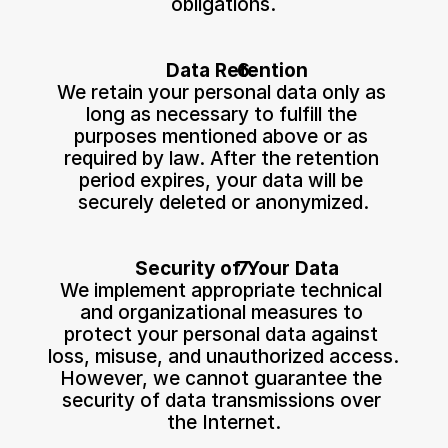
obligations.
Data Retention
We retain your personal data only as 
long as necessary to fulfill the 
purposes mentioned above or as 
required by law. After the retention 
period expires, your data will be 
securely deleted or anonymized.
Security of Your Data
We implement appropriate technical 
and organizational measures to 
protect your personal data against 
loss, misuse, and unauthorized access. 
However, we cannot guarantee the 
security of data transmissions over 
the Internet.