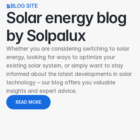
BLOG SITE
Solar energy blog 
by Solpalux
Whether you are considering switching to solar 
energy, looking for ways to optimize your 
existing solar system, or simply want to stay 
informed about the latest developments in solar 
technology – our blog offers you valuable 
insights and expert advice.
READ MORE