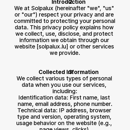
Introduction
We at Solpalux (hereinafter "we", "us" 
or "our") respect your privacy and are 
committed to protecting your personal 
data. This privacy policy explains how 
we collect, use, disclose, and protect 
information we obtain through our 
website [solpalux.lu] or other services 
we provide.
Collected Information
We collect various types of personal 
data when you use our services, 
including:
Identification data: First name, last 
name, email address, phone number.
Technical data: IP address, browser 
type and version, operating system, 
usage behavior on the website (e.g., 
page views, clicks).