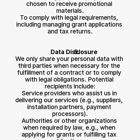
chosen to receive promotional 
materials.
To comply with legal requirements, 
including managing grant applications 
and tax returns.
Data Disclosure
We only share your personal data with 
third parties when necessary for the 
fulfillment of a contract or to comply 
with legal obligations. Potential 
recipients include:
Service providers who assist us in 
delivering our services (e.g., suppliers, 
installation partners, payment 
processors).
Authorities or other organizations 
when required by law, e.g., when 
applying for grants or fulfilling tax 