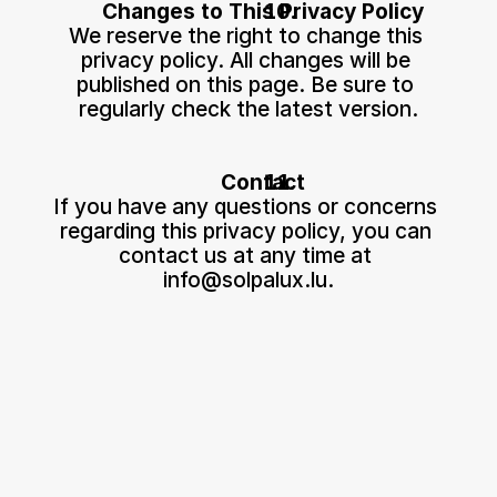
Changes to This Privacy Policy
We reserve the right to change this 
privacy policy. All changes will be 
published on this page. Be sure to 
regularly check the latest version.
Contact
If you have any questions or concerns 
regarding this privacy policy, you can 
contact us at any time at 
info@solpalux.lu
.