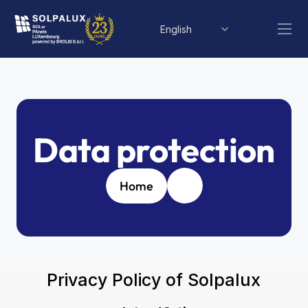
Select Language
English
Data protection
Home
Privacy Policy of Solpalux