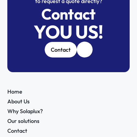
to request a quote directly?
Contact
YOU US!
Contact
Home
About Us
Why Solaplux?
Our solutions
Contact