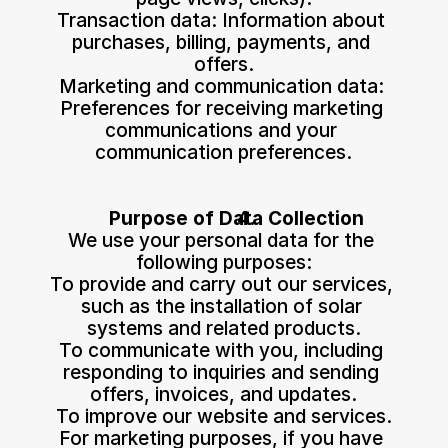
Transaction data: Information about 
purchases, billing, payments, and 
offers.
Marketing and communication data: 
Preferences for receiving marketing 
communications and your 
communication preferences.
Purpose of Data Collection
We use your personal data for the 
following purposes:
To provide and carry out our services, 
such as the installation of solar 
systems and related products.
To communicate with you, including 
responding to inquiries and sending 
offers, invoices, and updates.
To improve our website and services.
For marketing purposes, if you have 