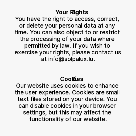
Your Rights
You have the right to access, correct, 
or delete your personal data at any 
time. You can also object to or restrict 
the processing of your data where 
permitted by law. If you wish to 
exercise your rights, please contact us 
at 
info@solpalux.lu
.
Cookies
Our website uses cookies to enhance 
the user experience. Cookies are small 
text files stored on your device. You 
can disable cookies in your browser 
settings, but this may affect the 
functionality of our website.