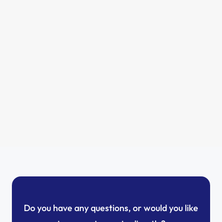
Why now is the right time for solar panels 
in Luxembourg
Romain
5/13/2025
Do you have any questions, or would you like 